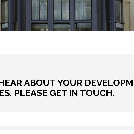
CONTACT US
HEAR ABOUT YOUR DEVELOPM
S, PLEASE GET IN TOUCH.