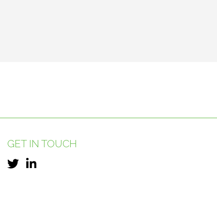
GET IN TOUCH