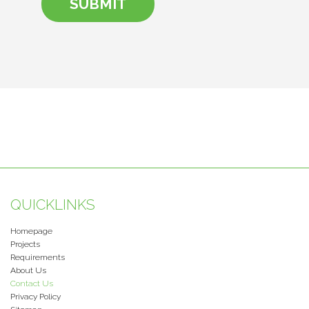
QUICKLINKS
Homepage
Projects
Requirements
About Us
Contact Us
Privacy Policy