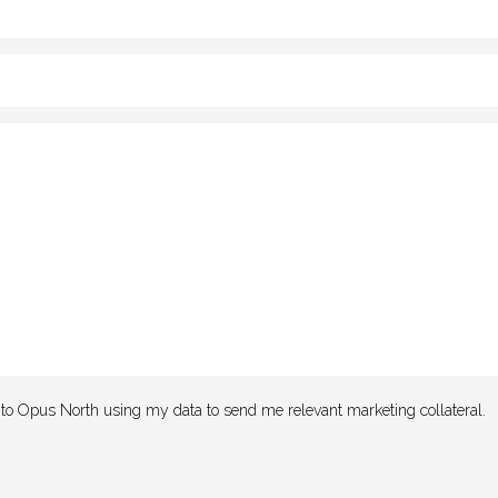
e to Opus North using my data to send me relevant marketing collateral.