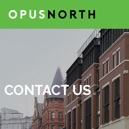
CONTACT US