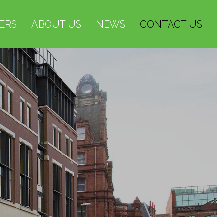
ERS
ABOUT US
NEWS
CONTACT US