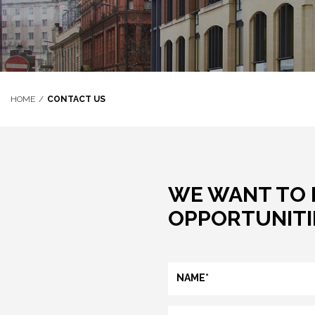
HOME
CONTACT US
WE WANT TO 
OPPORTUNITIE