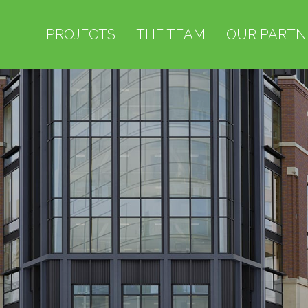
PROJECTS
THE TEAM
OUR PARTN
PROJECTS
THE TEAM
OUR PARTNERS
ABOUT US
NEWS