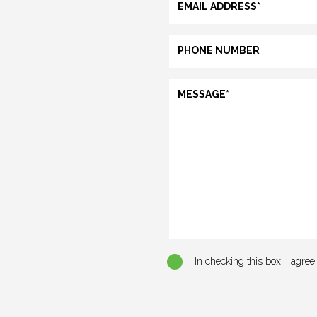
In checking this box, I agre