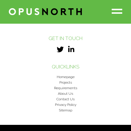
GET IN TOUCH
PROJECTS
THE TEAM
QUICKLINKS
Homepage
OUR PARTNERS
Projects
Requirements
About Us
Contact Us
ABOUT US
Privacy Policy
Sitemap
NEWS