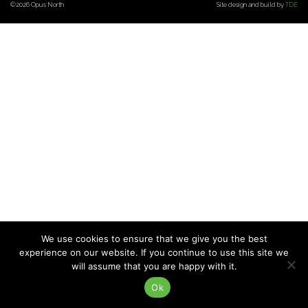
©2026 Opus North
Site design and build by
TDE
CONTACT US
We use cookies to ensure that we give you the best
experience on our website. If you continue to use this site we
will assume that you are happy with it.
Ok