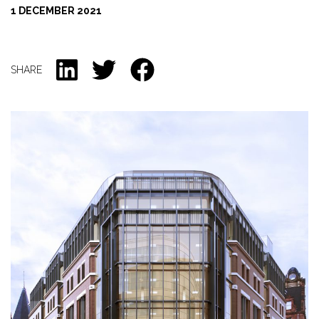
1 DECEMBER 2021
CONTACT US
SHARE