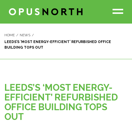
HOME
NEWS
LEEDS’S ‘MOST ENERGY-EFFICIENT’ REFURBISHED OFFICE
PROJECTS
BUILDING TOPS OUT
THE TEAM
OUR PARTNERS
LEEDS’S ‘MOST ENERGY-
EFFICIENT’ REFURBISHED
ABOUT US
OFFICE BUILDING TOPS
OUT
NEWS