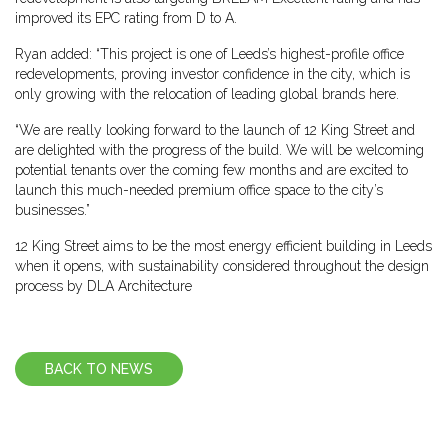
improved its EPC rating from D to A.
Ryan added: “This project is one of Leeds’s highest-profile office
redevelopments, proving investor confidence in the city, which is
only growing with the relocation of leading global brands here.
“We are really looking forward to the launch of 12 King Street and
are delighted with the progress of the build. We will be welcoming
potential tenants over the coming few months and are excited to
launch this much-needed premium office space to the city’s
businesses.”
12 King Street aims to be the most energy efficient building in Leeds
when it opens, with sustainability considered throughout the design
process by DLA Architecture
BACK TO NEWS