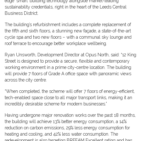
edge ‘smart’ building technology alongside market-leading
sustainability credentials, right in the heart of the Leeds Central
Business District.
The building’s refurbishment includes a complete replacement of
the fifth and sixth floors, a stunning new façade, a state-of-the-art
cycle spa and two new floors – with a communal sky lounge and
roof terrace to encourage better workplace wellbeing.
Ryan Unsworth, Development Director at Opus North, said: “12 King
Street is designed to provide a secure, flexible and contemporary
working environment in a prime city-centre location. The building
will provide 7 floors of Grade A office space with panoramic views
across the city centre.
“When completed, the scheme will offer 7 floors of energy-efficient,
tech-enabled space close to all major transport links, making it an
incredibly desirable scheme for modern businesses.”
Having undergone major renovation works over the past 18 months,
the building will achieve 13% better energy consumption, a 14%
reduction on carbon emissions, 29% less energy consumption for
heating and cooling, and 42% less water consumption. The
redevelopment is also targeting BREEAM Excellent rating and has