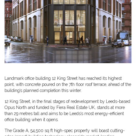
Landmark office building 12 King Street has reached its highest
point, with concrete poured on the 7th floor roof terrace, ahead of the
building’s planned completion this winter.
12 King Street, in the final stages of redevelopment by Leeds-based
Opus North and funded by Fiera Real Estate UK, stands at more
than 29 metres tall and aims to be Leeds’s most energy-efficient
office building when it opens.
The Grade A, 54,500 sq ft high-spec property will boast cutting-